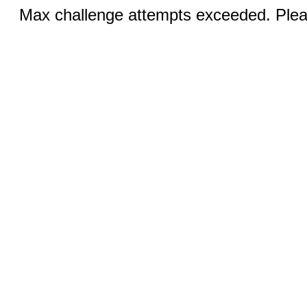
Max challenge attempts exceeded. Pleas