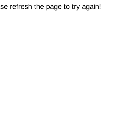
e refresh the page to try again!